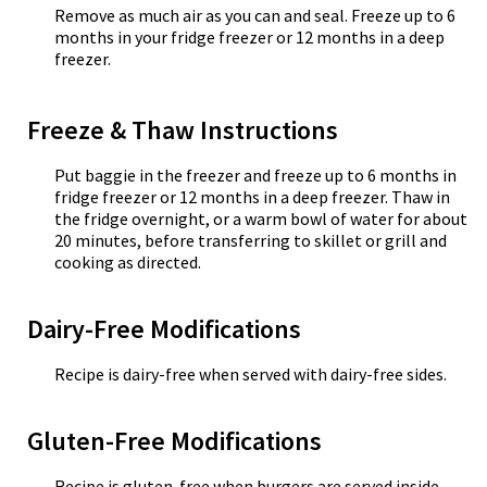
Remove as much air as you can and seal. Freeze up to 6
months in your fridge freezer or 12 months in a deep
freezer.
Freeze & Thaw Instructions
Put baggie in the freezer and freeze up to 6 months in
fridge freezer or 12 months in a deep freezer. Thaw in
the fridge overnight, or a warm bowl of water for about
20 minutes, before transferring to skillet or grill and
cooking as directed.
Dairy-Free Modifications
Recipe is dairy-free when served with dairy-free sides.
Gluten-Free Modifications
Recipe is gluten-free when burgers are served inside