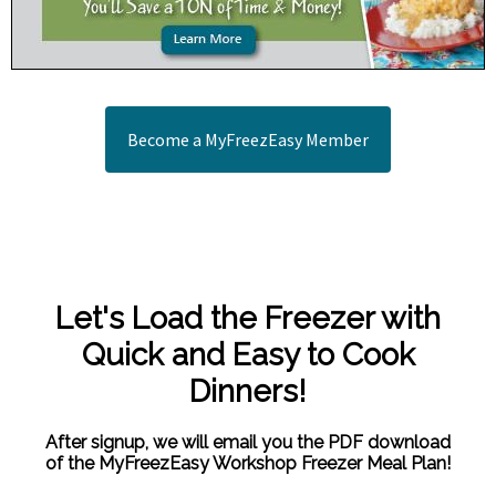
Become a MyFreezEasy Member
Let's Load the Freezer with
Quick and Easy to Cook
Dinners!
After signup, we will email you the PDF download
of the MyFreezEasy Workshop Freezer Meal Plan!