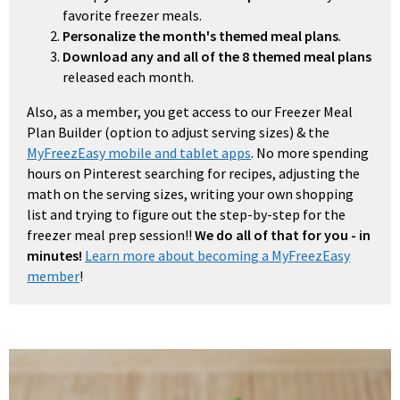
favorite freezer meals.
Personalize the month's themed meal plans
.
Download any and all of the 8 themed meal plans
released each month.
Also, as a member, you get access to our Freezer Meal
Plan Builder (option to adjust serving sizes) & the
MyFreezEasy mobile and tablet apps
. No more spending
hours on Pinterest searching for recipes, adjusting the
math on the serving sizes, writing your own shopping
list and trying to figure out the step-by-step for the
freezer meal prep session!!
We do all of that for you - in
minutes!
Learn more about becoming a MyFreezEasy
member
!