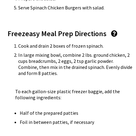
Serve Spinach Chicken Burgers with salad.
Freezeasy Meal Prep Directions
Cook and drain 2 boxes of frozen spinach.
In large mixing bowl, combine 2 lbs. ground chicken, 2
cups breadcrumbs, 2 eggs, 2 tsp garlic powder.
Combine, then mix in the drained spinach. Evenly divide
and form 8 patties.
To each gallon-size plastic freezer baggie, add the
following ingredients:
Half of the prepared patties
Foil in between patties, if necessary