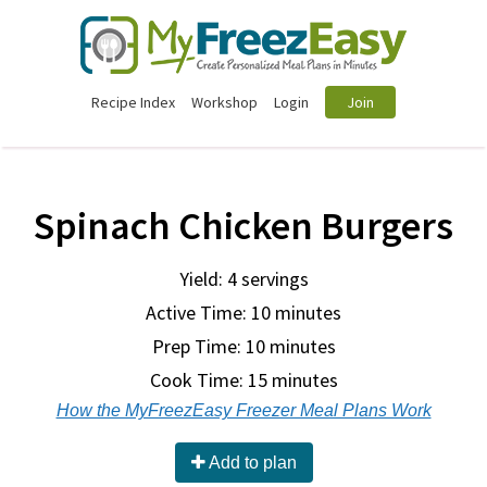
Recipe Index
Workshop
Login
Join
Spinach Chicken Burgers
Yield: 4 servings
Active Time: 10 minutes
Prep Time:
10 minutes
Cook Time:
15 minutes
How the MyFreezEasy Freezer Meal Plans Work
Add to plan