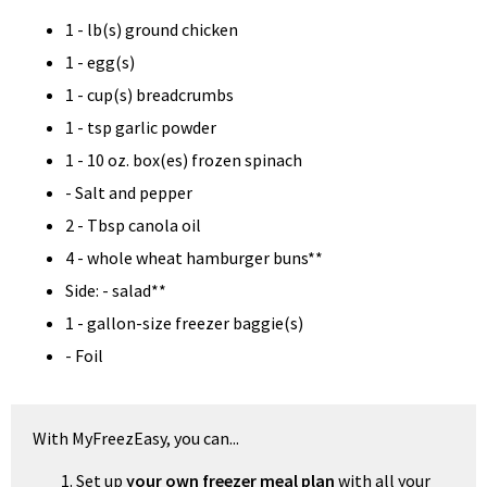
1 - lb(s) ground chicken
1 - egg(s)
1 - cup(s) breadcrumbs
1 - tsp garlic powder
1 - 10 oz. box(es) frozen spinach
- Salt and pepper
2 - Tbsp canola oil
4 - whole wheat hamburger buns**
Side: - salad**
1 - gallon-size freezer baggie(s)
- Foil
With MyFreezEasy, you can...
Set up
your own freezer meal plan
with all your