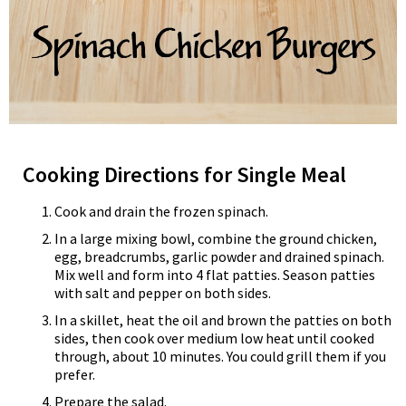
Cooking Directions for Single Meal
Cook and drain the frozen spinach.
In a large mixing bowl, combine the ground chicken,
egg, breadcrumbs, garlic powder and drained spinach.
Mix well and form into 4 flat patties. Season patties
with salt and pepper on both sides.
In a skillet, heat the oil and brown the patties on both
sides, then cook over medium low heat until cooked
through, about 10 minutes. You could grill them if you
prefer.
Prepare the salad.