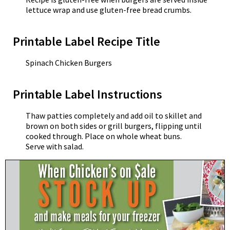
lettuce wrap and use gluten-free bread crumbs.
Printable Label Recipe Title
Spinach Chicken Burgers
Printable Label Instructions
Thaw patties completely and add oil to skillet and
brown on both sides or grill burgers, flipping until
cooked through. Place on whole wheat buns.
Serve with salad.