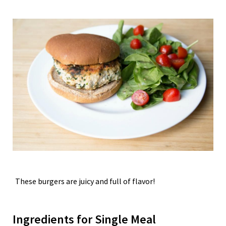
These burgers are juicy and full of flavor!
Ingredients for Single Meal