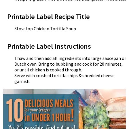
Printable Label Recipe Title
Stovetop Chicken Tortilla Soup
Printable Label Instructions
Thaw and then add all ingredients into large saucepan or
Dutch oven. Bring to bubbling and cook for 20 minutes,
or until chicken is cooked through.
Serve with crushed tortilla chips & shredded cheese
garnish.