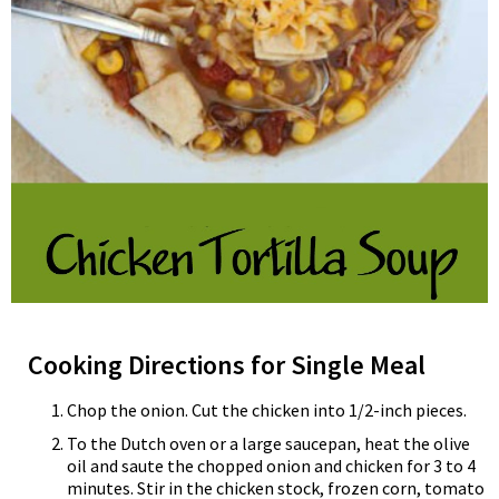
Cooking Directions for Single Meal
Chop the onion. Cut the chicken into 1/2-inch pieces.
To the Dutch oven or a large saucepan, heat the olive
oil and saute the chopped onion and chicken for 3 to 4
minutes. Stir in the chicken stock, frozen corn, tomato