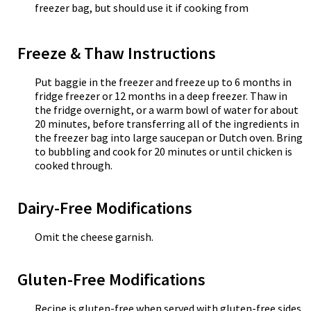
freezer bag, but should use it if cooking from
Freeze & Thaw Instructions
Put baggie in the freezer and freeze up to 6 months in
fridge freezer or 12 months in a deep freezer. Thaw in
the fridge overnight, or a warm bowl of water for about
20 minutes, before transferring all of the ingredients in
the freezer bag into large saucepan or Dutch oven. Bring
to bubbling and cook for 20 minutes or until chicken is
cooked through.
Dairy-Free Modifications
Omit the cheese garnish.
Gluten-Free Modifications
Recipe is gluten-free when served with gluten-free sides.