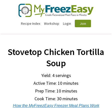
Recipe Index
Workshop
Login
Join
Stovetop Chicken Tortilla
Soup
Yield: 4 servings
Active Time: 10 minutes
Prep Time:
10 minutes
Cook Time:
30 minutes
How the MyFreezEasy Freezer Meal Plans Work