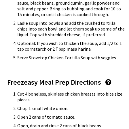
sauce, black beans, ground cumin, garlic powder and
salt and pepper. Bring to bubbling and cook for 10 to
15 minutes, or until chicken is cooked through.
Ladle soup into bowls and add the crushed tortilla
chips into each bowl and let them soak up some of the
liquid. Top with shredded cheese, if preferred.
Optional: If you wish to thicken the soup, add 1/2 to 1
tsp cornstarch or 2 Tbsp masa harina.
Serve Stovetop Chicken Tortilla Soup with veggies.
Freezeasy Meal Prep Directions
Cut 4 boneless, skinless chicken breasts into bite size
pieces.
Chop 1 small white onion.
Open 2 cans of tomato sauce.
Open, drain and rinse 2 cans of black beans.