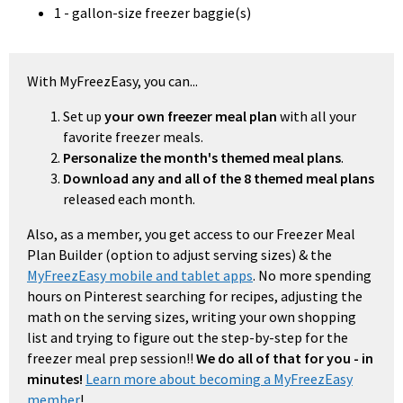
1 - gallon-size freezer baggie(s)
With MyFreezEasy, you can...
Set up
your own freezer meal plan
with all your
favorite freezer meals.
Personalize the month's themed meal plans
.
Download any and all of the 8 themed meal plans
released each month.
Also, as a member, you get access to our Freezer Meal
Plan Builder (option to adjust serving sizes) & the
MyFreezEasy mobile and tablet apps
. No more spending
hours on Pinterest searching for recipes, adjusting the
math on the serving sizes, writing your own shopping
list and trying to figure out the step-by-step for the
freezer meal prep session!!
We do all of that for you - in
minutes!
Learn more about becoming a MyFreezEasy
member
!