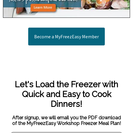
Become a MyFreezEasy Member
Let's Load the Freezer with
Quick and Easy to Cook
Dinners!
After signup, we will email you the PDF download
of the MyFreezEasy Workshop Freezer Meal Plan!