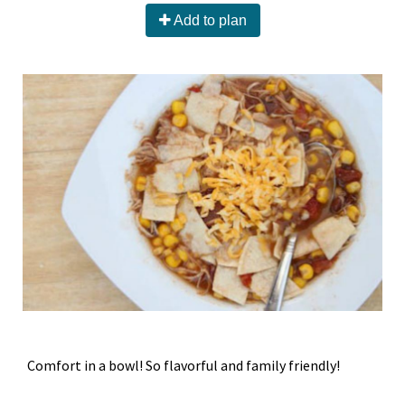
Add to plan
Comfort in a bowl! So flavorful and family friendly!