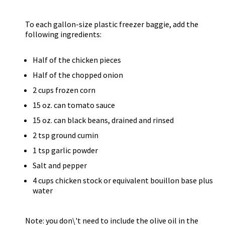
To each gallon-size plastic freezer baggie, add the
following ingredients:
Half of the chicken pieces
Half of the chopped onion
2 cups frozen corn
15 oz. can tomato sauce
15 oz. can black beans, drained and rinsed
2 tsp ground cumin
1 tsp garlic powder
Salt and pepper
4 cups chicken stock or equivalent bouillon base plus
water
Note: you don\'t need to include the olive oil in the