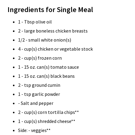
Ingredients for Single Meal
1 - Tbsp olive oil
2 - large boneless chicken breasts
1/2 - small white onion(s)
4 - cup(s) chicken or vegetable stock
2 - cup(s) frozen corn
1 - 15 oz. can(s) tomato sauce
1 - 15 oz. can(s) black beans
2 - tsp ground cumin
1 - tsp garlic powder
- Salt and pepper
2 - cup(s) corn tortilla chips**
1 - cup(s) shredded cheese**
Side: - veggies**