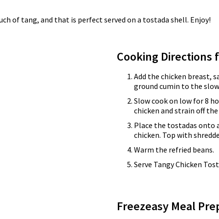
h of tang, and that is perfect served on a tostada shell. Enjoy!
Cooking Directions 
Add the chicken breast, s
ground cumin to the slow
Slow cook on low for 8 ho
chicken and strain off the
Place the tostadas onto 
chicken. Top with shredd
Warm the refried beans.
Serve Tangy Chicken Tosta
Freezeasy Meal Pre