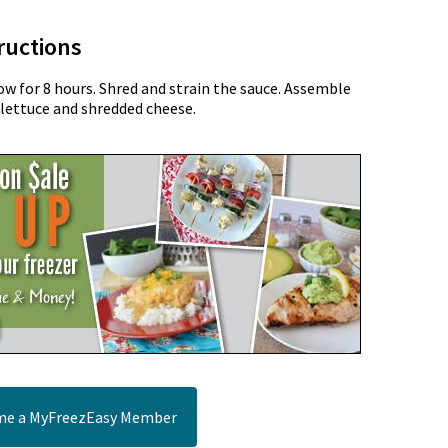
ructions
ow for 8 hours. Shred and strain the sauce. Assemble
lettuce and shredded cheese.
e a MyFreezEasy Member