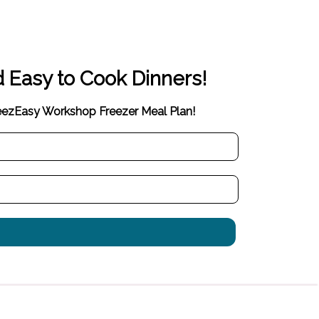
d Easy to Cook Dinners!
reezEasy Workshop Freezer Meal Plan!