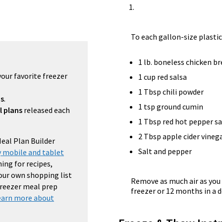
To each gallon-size plastic
1 lb. boneless chicken b
your favorite freezer
1 cup red salsa
1 Tbsp chili powder
ns
.
1 tsp ground cumin
l plans
released each
1 Tbsp red hot pepper s
2 Tbsp apple cider vineg
Meal Plan Builder
Salt and pepper
 mobile and tablet
ing for recipes,
your own shopping list
Remove as much air as you 
 freezer meal prep
freezer or 12 months in a d
earn more about