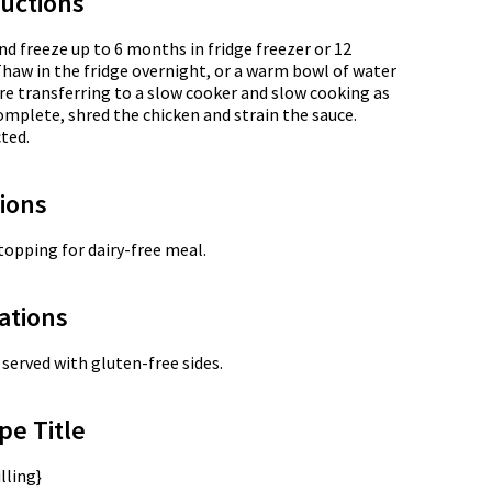
uctions
nd freeze up to 6 months in fridge freezer or 12
Thaw in the fridge overnight, or a warm bowl of water
re transferring to a slow cooker and slow cooking as
omplete, shred the chicken and strain the sauce.
ted.
tions
opping for dairy-free meal.
ations
served with gluten-free sides.
pe Title
lling}