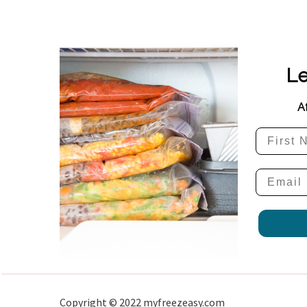
Le
A
Copyright © 2022 myfreezeasy.com