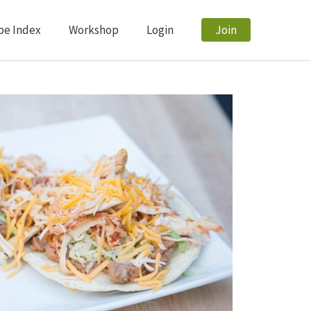
pe Index
Workshop
Login
Join