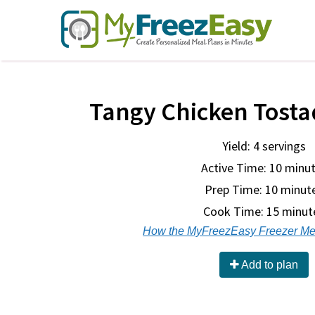
Tangy Chicken Tostad
Yield: 4 servings
Active Time: 10 minu
Prep Time:
10 minut
Cook Time:
15 minut
How the MyFreezEasy Freezer Me
Add to plan