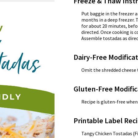
Freeze & Thaw Instr
Put baggie in the freezer a
months in a deep freezer. 
for about 20 minutes, befo
directed. Once cooking is c
Assemble tostadas as direc
Dairy-Free Modifica
Omit the shredded cheese t
Gluten-Free Modific
Recipe is gluten-free when 
Printable Label Reci
Tangy Chicken Tostadas {Fi