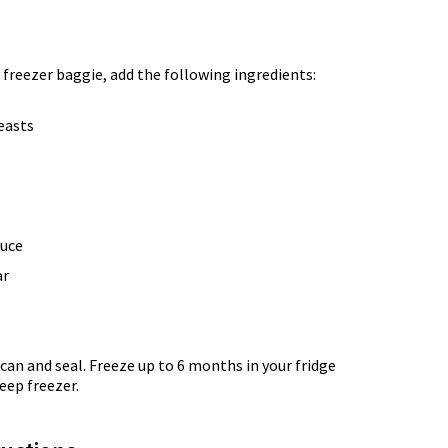
 freezer baggie, add the following ingredients:
reasts
auce
ar
can and seal. Freeze up to 6 months in your fridge
eep freezer.