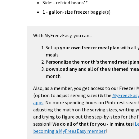
Side: - refried beans**
1 - gallon-size freezer baggie(s)
With MyFreezEasy, you can...
Set up
your own freezer meal plan
with all 
meals.
Personalize the month's themed meal pla
Download any and all of the 8 themed mea
month.
Also, as a member, you get access to our Freezer 
(option to adjust serving sizes) & the
MyFreezEasy
apps
. No more spending hours on Pinterest search
adjusting the math on the serving sizes, writing 
and trying to figure out the step-by-step for the
session!!
We do all of that for you - in minutes!
L
becoming a MyFreezEasy member
!