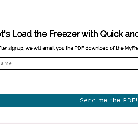
t's Load the Freezer with Quick an
fter signup, we will email you the PDF download of the MyF
Send me the PDF!