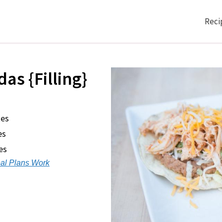
Reci
as {Filling}
tes
es
es
al Plans Work