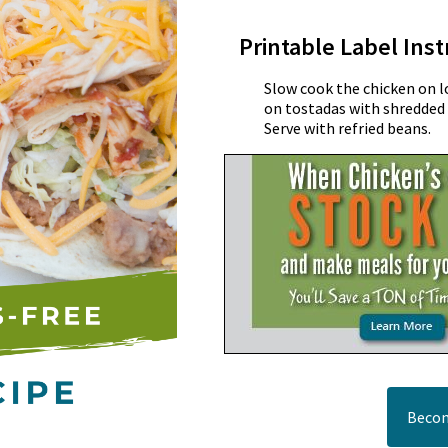
Printable Label Inst
Slow cook the chicken on l
on tostadas with shredded 
Serve with refried beans.
Becom