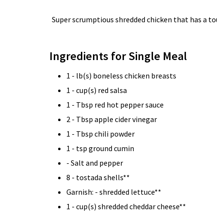
Super scrumptious shredded chicken that has a touc
Ingredients for Single Meal
1 - lb(s) boneless chicken breasts
1 - cup(s) red salsa
1 - Tbsp red hot pepper sauce
2 - Tbsp apple cider vinegar
1 - Tbsp chili powder
1 - tsp ground cumin
- Salt and pepper
8 - tostada shells**
Garnish: - shredded lettuce**
1 - cup(s) shredded cheddar cheese**