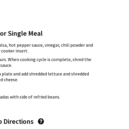
for Single Meal
alsa, hot pepper sauce, vinegar, chili powder and
 cooker insert.
urs. When cooking cycle is complete, shred the
 sauce.
a plate and add shredded lettuce and shredded
ed cheese.
das with side of refried beans.
p Directions