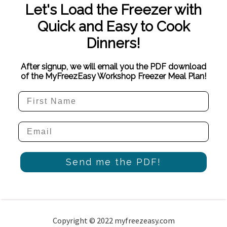
Let's Load the Freezer with
Quick and Easy to Cook
Dinners!
After signup, we will email you the PDF download
of the MyFreezEasy Workshop Freezer Meal Plan!
Send me the PDF!
Copyright © 2022 myfreezeasy.com