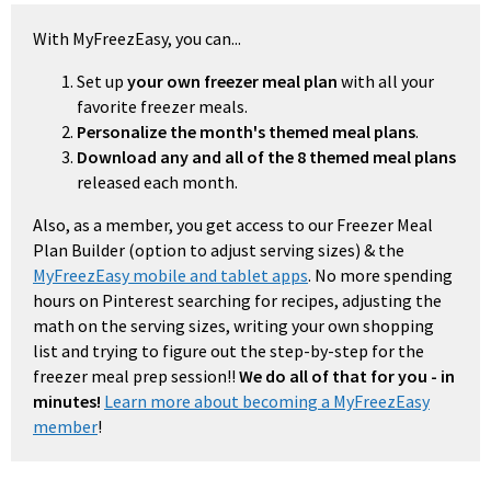
With MyFreezEasy, you can...
Set up
your own freezer meal plan
with all your
favorite freezer meals.
Personalize the month's themed meal plans
.
Download any and all of the 8 themed meal plans
released each month.
Also, as a member, you get access to our Freezer Meal
Plan Builder (option to adjust serving sizes) & the
MyFreezEasy mobile and tablet apps
. No more spending
hours on Pinterest searching for recipes, adjusting the
math on the serving sizes, writing your own shopping
list and trying to figure out the step-by-step for the
freezer meal prep session!!
We do all of that for you - in
minutes!
Learn more about becoming a MyFreezEasy
member
!