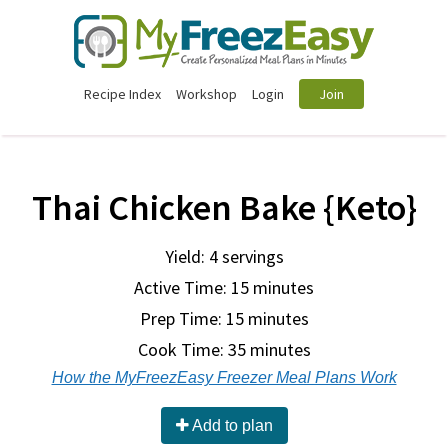
Recipe Index
Workshop
Login
Join
Thai Chicken Bake {Keto}
Yield: 4 servings
Active Time: 15 minutes
Prep Time:
15 minutes
Cook Time:
35 minutes
How the MyFreezEasy Freezer Meal Plans Work
Add to plan