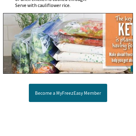
Serve with cauliflower rice.
Become a MyFreezEasy Member