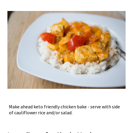
Make ahead keto friendly chicken bake - serve with side
of cauliflower rice and/or salad.