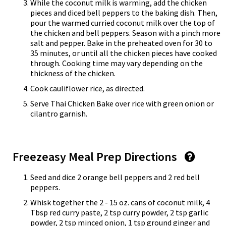
While the coconut milk is warming, add the chicken
pieces and diced bell peppers to the baking dish. Then,
pour the warmed curried coconut milk over the top of
the chicken and bell peppers. Season with a pinch more
salt and pepper. Bake in the preheated oven for 30 to
35 minutes, or until all the chicken pieces have cooked
through. Cooking time may vary depending on the
thickness of the chicken.
Cook cauliflower rice, as directed.
Serve Thai Chicken Bake over rice with green onion or
cilantro garnish.
Freezeasy Meal Prep Directions
Seed and dice 2 orange bell peppers and 2 red bell
peppers.
Whisk together the 2 - 15 oz. cans of coconut milk, 4
Tbsp red curry paste, 2 tsp curry powder, 2 tsp garlic
powder, 2 tsp minced onion, 1 tsp ground ginger and