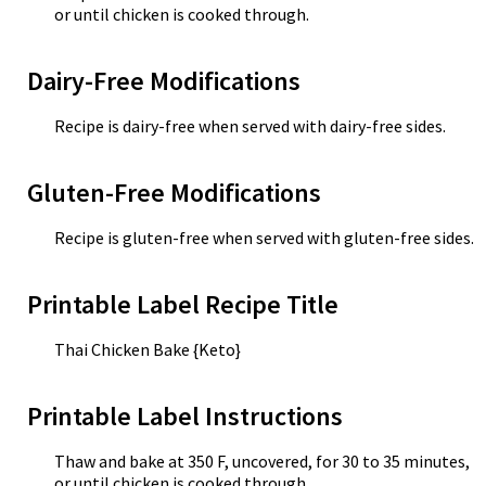
or until chicken is cooked through.
Dairy-Free Modifications
Recipe is dairy-free when served with dairy-free sides.
Gluten-Free Modifications
Recipe is gluten-free when served with gluten-free sides.
Printable Label Recipe Title
Thai Chicken Bake {Keto}
Printable Label Instructions
Thaw and bake at 350 F, uncovered, for 30 to 35 minutes,
or until chicken is cooked through.