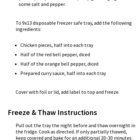
some salt and pepper.
To 9x13 disposable freezer safe tray, add the following
ingredients:
Chicken pieces, half into each tray
Half of the red bell pepper, diced
Half of the orange bell pepper, diced
Prepared curry sauce, half into each tray
Cover with foil or lid, add label to top and freeze.
Freeze & Thaw Instructions
Pull out the tray the night before and thaw overnight in
the fridge. Cook as directed. If only partially thawed,
keep covered and bake for an additional 20-30 minutes