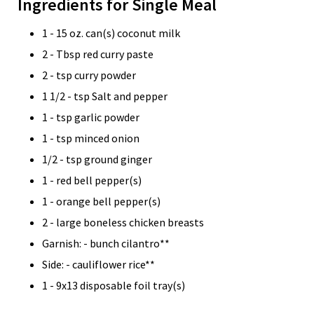
Ingredients for Single Meal
1 - 15 oz. can(s) coconut milk
2 - Tbsp red curry paste
2 - tsp curry powder
1 1/2 - tsp Salt and pepper
1 - tsp garlic powder
1 - tsp minced onion
1/2 - tsp ground ginger
1 - red bell pepper(s)
1 - orange bell pepper(s)
2 - large boneless chicken breasts
Garnish: - bunch cilantro**
Side: - cauliflower rice**
1 - 9x13 disposable foil tray(s)