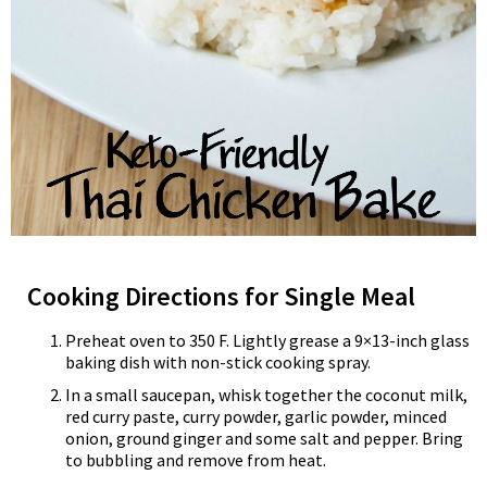
Cooking Directions for Single Meal
Preheat oven to 350 F. Lightly grease a 9×13-inch glass
baking dish with non-stick cooking spray.
In a small saucepan, whisk together the coconut milk,
red curry paste, curry powder, garlic powder, minced
onion, ground ginger and some salt and pepper. Bring
to bubbling and remove from heat.