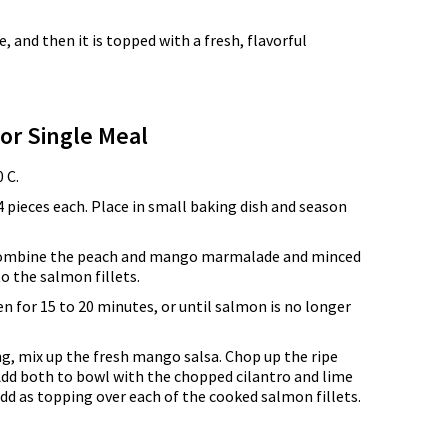
 and then it is topped with a fresh, flavorful
for Single Meal
 C.
4 pieces each. Place in small baking dish and season
 combine the peach and mango marmalade and minced
to the salmon fillets.
n for 15 to 20 minutes, or until salmon is no longer
g, mix up the fresh mango salsa. Chop up the ripe
dd both to bowl with the chopped cilantro and lime
add as topping over each of the cooked salmon fillets.