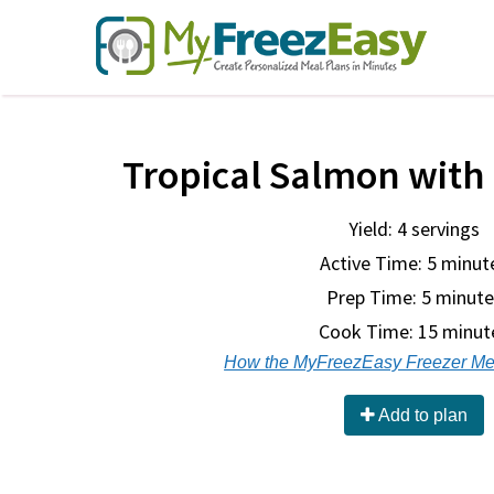
Tropical Salmon with
Yield: 4 servings
Active Time: 5 minut
Prep Time:
5 minute
Cook Time:
15 minut
How the MyFreezEasy Freezer Me
Add to plan