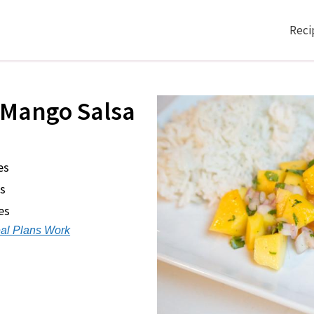
Reci
 Mango Salsa
es
s
es
al Plans Work