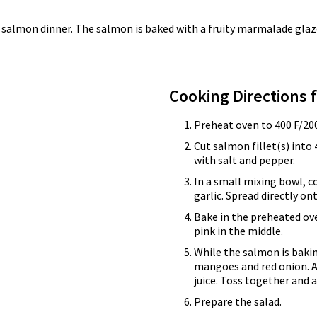
 salmon dinner. The salmon is baked with a fruity marmalade glaze,
Cooking Directions 
Preheat oven to 400 F/200
Cut salmon fillet(s) into 
with salt and pepper.
In a small mixing bowl,
garlic. Spread directly on
Bake in the preheated ove
pink in the middle.
While the salmon is bakin
mangoes and red onion. A
juice. Toss together and 
Prepare the salad.