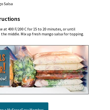
go Salsa
ructions
 at 400 F/200 C for 15 to 20 minutes, or until
n the middle. Mix up fresh mango salsa for topping.
e a MyFreezEasy Member