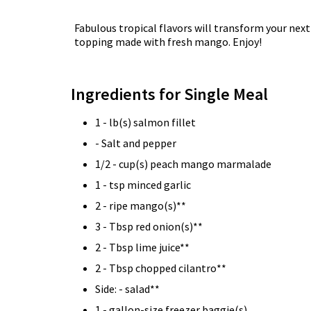
Fabulous tropical flavors will transform your next
topping made with fresh mango. Enjoy!
Ingredients for Single Meal
1 - lb(s) salmon fillet
- Salt and pepper
1/2 - cup(s) peach mango marmalade
1 - tsp minced garlic
2 - ripe mango(s)**
3 - Tbsp red onion(s)**
2 - Tbsp lime juice**
2 - Tbsp chopped cilantro**
Side: - salad**
1 - gallon-size freezer baggie(s)