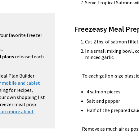
Serve Tropical Salmon wi
Freezeasy Meal Pre
your favorite freezer
Cut 2 lbs. of salmon fillet
ns
.
In a small mixing bowl,
l plans
released each
minced garlic.
Meal Plan Builder
To each gallon-size plastic
 mobile and tablet
ing for recipes,
4 salmon pieces
your own shopping list
Salt and pepper
 freezer meal prep
Half of the prepared sa
earn more about
Remove as much air as possi