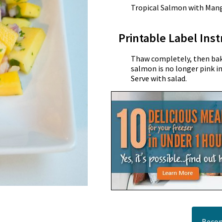
Tropical Salmon with Man
Printable Label Inst
Thaw completely, then bake
salmon is no longer pink i
Serve with salad.
Becom