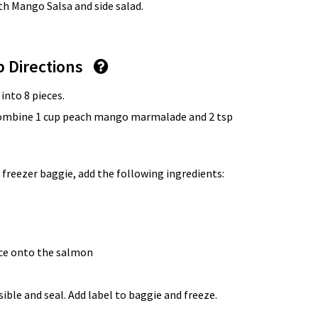
th Mango Salsa and side salad.
p Directions
 into 8 pieces.
 combine 1 cup peach mango marmalade and 2 tsp
 freezer baggie, add the following ingredients:
uce onto the salmon
ble and seal. Add label to baggie and freeze.