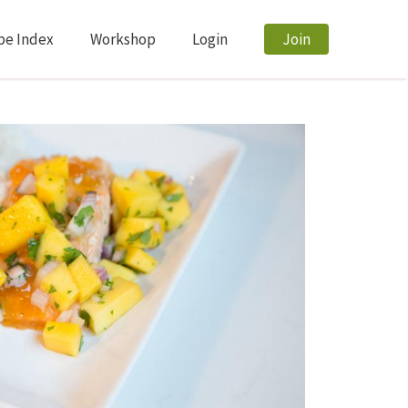
pe Index
Workshop
Login
Join