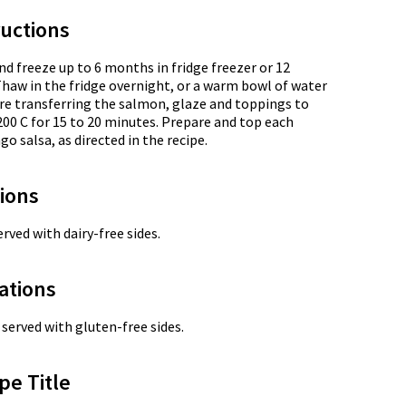
uctions
nd freeze up to 6 months in fridge freezer or 12
Thaw in the fridge overnight, or a warm bowl of water
re transferring the salmon, glaze and toppings to
200 C for 15 to 20 minutes. Prepare and top each
o salsa, as directed in the recipe.
tions
rved with dairy-free sides.
ations
served with gluten-free sides.
pe Title