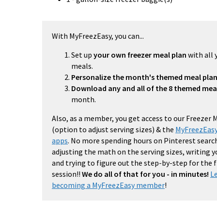
With MyFreezEasy, you can...
Set up
your own freezer meal plan
with all 
meals.
Personalize the month's themed meal pla
Download any and all of the 8 themed mea
month.
Also, as a member, you get access to our Freezer 
(option to adjust serving sizes) & the
MyFreezEasy
apps
. No more spending hours on Pinterest search
adjusting the math on the serving sizes, writing 
and trying to figure out the step-by-step for the
session!!
We do all of that for you - in minutes!
L
becoming a MyFreezEasy member
!