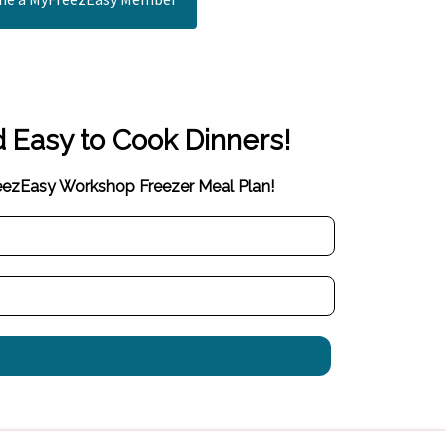
d Easy to Cook Dinners!
reezEasy Workshop Freezer Meal Plan!