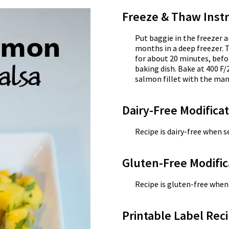
Freeze & Thaw Instr
Put baggie in the freezer a
months in a deep freezer. 
for about 20 minutes, befo
baking dish. Bake at 400 F/
salmon fillet with the mang
Dairy-Free Modifica
Recipe is dairy-free when se
Gluten-Free Modific
Recipe is gluten-free when 
Printable Label Reci