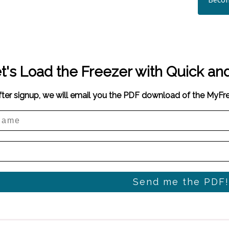
t's Load the Freezer with Quick an
fter signup, we will email you the PDF download of the MyF
Send me the PDF!