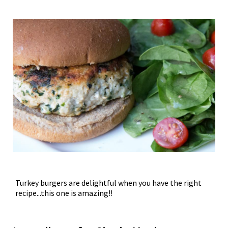
Turkey burgers are delightful when you have the right
recipe...this one is amazing!!