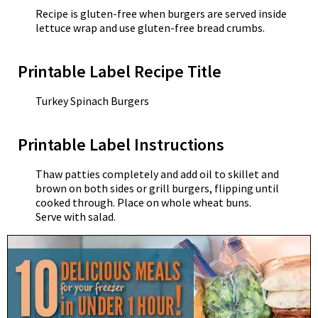
Recipe is gluten-free when burgers are served inside
lettuce wrap and use gluten-free bread crumbs.
Printable Label Recipe Title
Turkey Spinach Burgers
Printable Label Instructions
Thaw patties completely and add oil to skillet and
brown on both sides or grill burgers, flipping until
cooked through. Place on whole wheat buns.
Serve with salad.