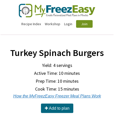
Recipe Index
Workshop
Login
Join
Turkey Spinach Burgers
Yield: 4 servings
Active Time: 10 minutes
Prep Time:
10 minutes
Cook Time:
15 minutes
How the MyFreezEasy Freezer Meal Plans Work
Add to plan