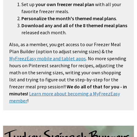
Set up
your own freezer meal plan
with all your
favorite freezer meals.
Personalize the month's themed meal plans
.
Download any and all of the 8 themed meal plans
released each month.
Also, as a member, you get access to our Freezer Meal
Plan Builder (option to adjust serving sizes) & the
MyFreezEasy mobile and tablet apps
. No more spending
hours on Pinterest searching for recipes, adjusting the
math on the serving sizes, writing your own shopping
list and trying to figure out the step-by-step for the
freezer meal prep session!!
We do all of that for you - in
minutes!
Learn more about becoming a MyFreezEasy
member
!