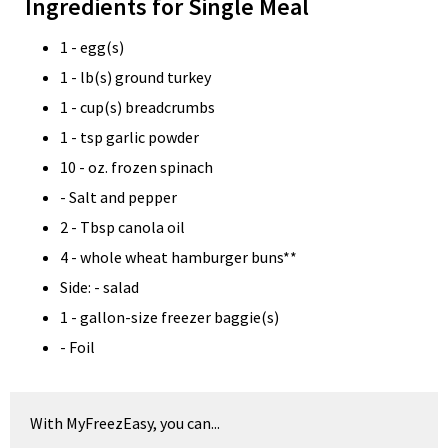
Ingredients for Single Meal
1 - egg(s)
1 - lb(s) ground turkey
1 - cup(s) breadcrumbs
1 - tsp garlic powder
10 - oz. frozen spinach
- Salt and pepper
2 - Tbsp canola oil
4 - whole wheat hamburger buns**
Side: - salad
1 - gallon-size freezer baggie(s)
- Foil
With MyFreezEasy, you can...