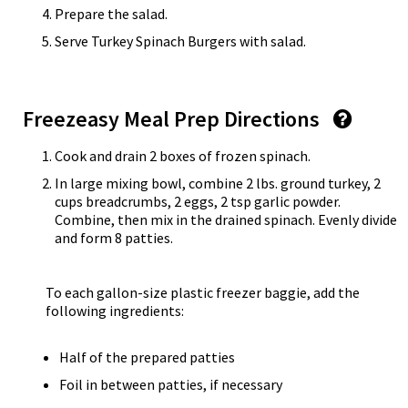
Prepare the salad.
Serve Turkey Spinach Burgers with salad.
Freezeasy Meal Prep Directions
Cook and drain 2 boxes of frozen spinach.
In large mixing bowl, combine 2 lbs. ground turkey, 2
cups breadcrumbs, 2 eggs, 2 tsp garlic powder.
Combine, then mix in the drained spinach. Evenly divide
and form 8 patties.
To each gallon-size plastic freezer baggie, add the
following ingredients:
Half of the prepared patties
Foil in between patties, if necessary