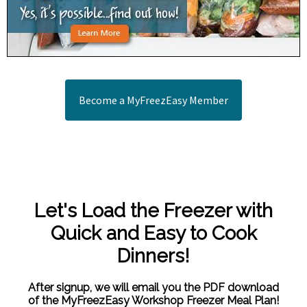
Become a MyFreezEasy Member
Let's Load the Freezer with
Quick and Easy to Cook
Dinners!
After signup, we will email you the PDF download
of the MyFreezEasy Workshop Freezer Meal Plan!