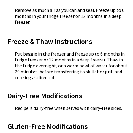
Remove as much air as you can and seal. Freeze up to 6
months in your fridge freezer or 12 months in a deep
freezer.
Freeze & Thaw Instructions
Put baggie in the freezer and freeze up to 6 months in
fridge freezer or 12 months in a deep freezer. Thaw in
the fridge overnight, or a warm bowl of water for about
20 minutes, before transferring to skillet or grill and
cooking as directed.
Dairy-Free Modifications
Recipe is dairy-free when served with dairy-free sides.
Gluten-Free Modifications