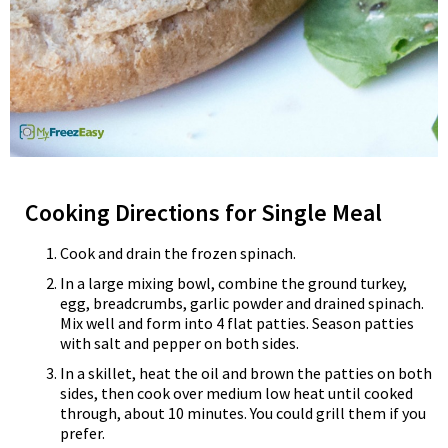
Cooking Directions for Single Meal
Cook and drain the frozen spinach.
In a large mixing bowl, combine the ground turkey,
egg, breadcrumbs, garlic powder and drained spinach.
Mix well and form into 4 flat patties. Season patties
with salt and pepper on both sides.
In a skillet, heat the oil and brown the patties on both
sides, then cook over medium low heat until cooked
through, about 10 minutes. You could grill them if you
prefer.