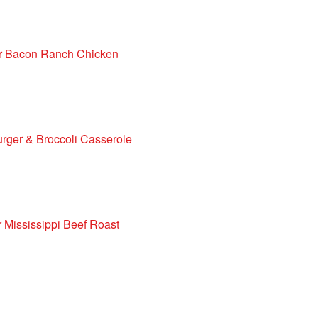
r Bacon Ranch Chicken
ger & Broccoli Casserole
 Mississippi Beef Roast