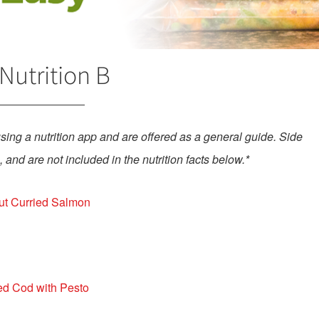
Nutrition B
using a nutrition app and are offered as a general guide.
Side
 and are not included in the nutrition facts below.*
t Curried Salmon
d Cod with Pesto