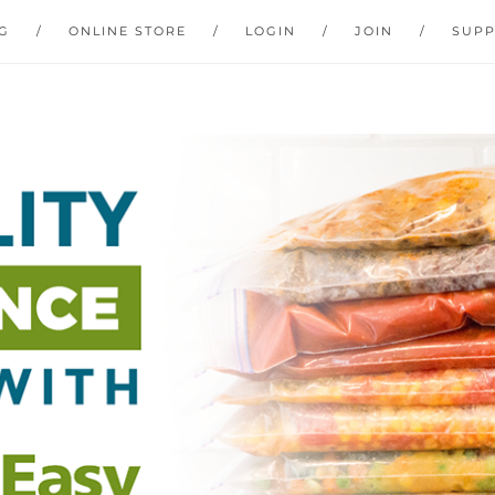
G
ONLINE STORE
LOGIN
JOIN
SUP