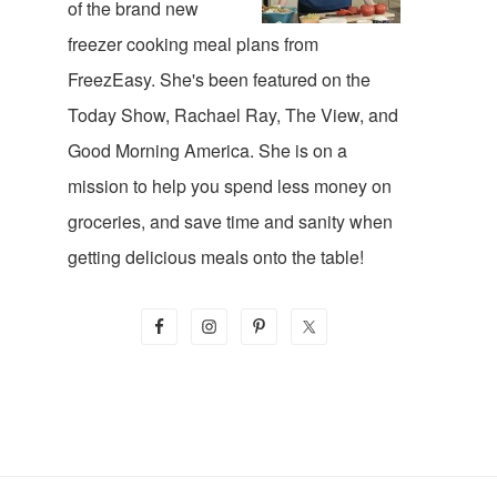
of the brand new
freezer cooking meal plans from
FreezEasy. She's been featured on the
Today Show, Rachael Ray, The View, and
Good Morning America. She is on a
mission to help you spend less money on
groceries, and save time and sanity when
getting delicious meals onto the table!