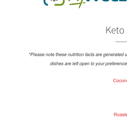
Keto 
*Please note these nutrition facts are generated 
dishes are left open to your preference,
Coconu
Roaste