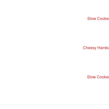
Slow Cooke
Cheesy Hambur
Slow Cooker