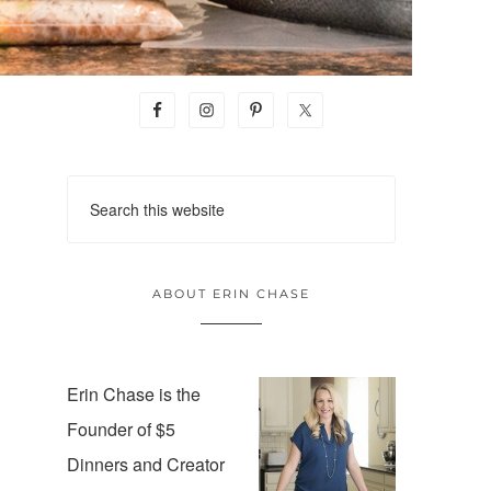
ABOUT ERIN CHASE
Erin Chase is the
Founder of $5
Dinners and Creator